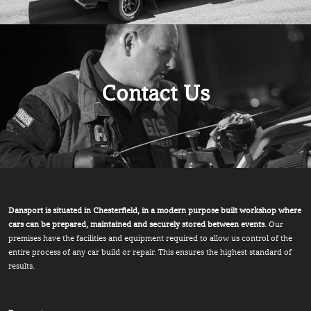
Contact Us
Dansport is situated in Chesterfield, in a modern purpose built workshop where
cars can be prepared, maintained and securely stored between events
. Our
premises have the facilities and equipment required to allow us control of the
entire process of any car build or repair. This ensures the highest standard of
results.