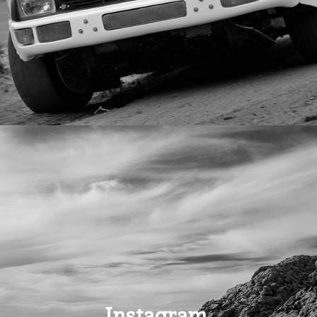
Instagram