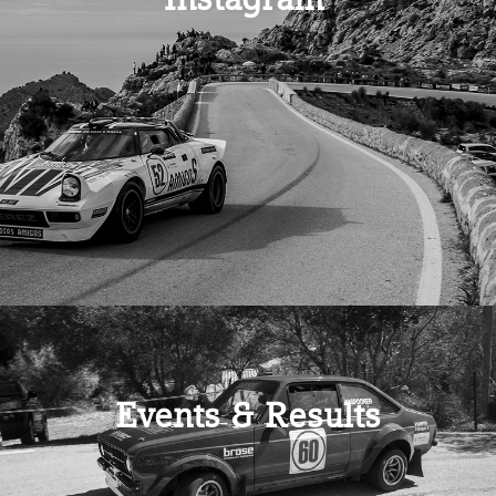
Events & Results