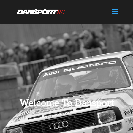
Welcome To Dansport