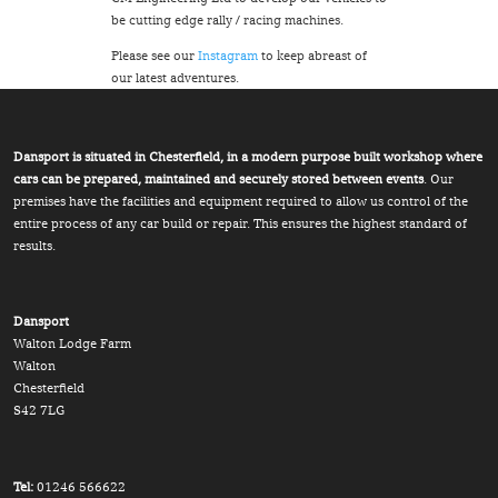
be cutting edge rally / racing machines.
Please see our
Instagram
to keep abreast of
our latest adventures.
Dansport is situated in Chesterfield, in a modern purpose built workshop where
cars can be prepared, maintained and securely stored between events
. Our
premises have the facilities and equipment required to allow us control of the
entire process of any car build or repair. This ensures the highest standard of
results.
Dansport
Walton Lodge Farm
Walton
Chesterfield
S42 7LG
Tel:
01246 566622