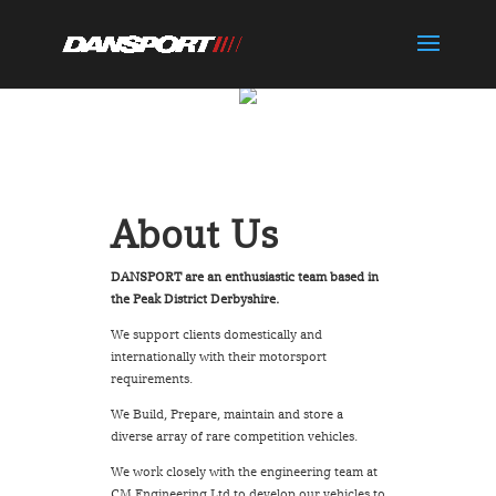
About Us
DANSPORT are an enthusiastic team based in
the Peak District Derbyshire.
We support clients domestically and
internationally with their motorsport
requirements.
We Build, Prepare, maintain and store a
diverse array of rare competition vehicles.
We work closely with the engineering team at
CM Engineering Ltd to develop our vehicles to