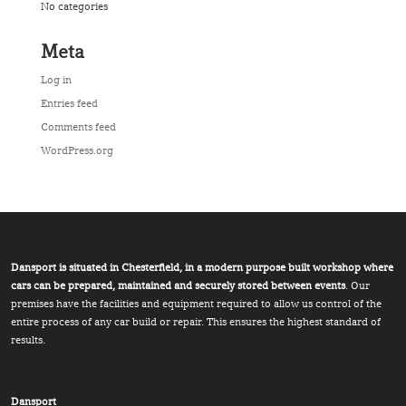
No categories
Meta
Log in
Entries feed
Comments feed
WordPress.org
Dansport is situated in Chesterfield, in a modern purpose built workshop where
cars can be prepared, maintained and securely stored between events
. Our
premises have the facilities and equipment required to allow us control of the
entire process of any car build or repair. This ensures the highest standard of
results.
Dansport